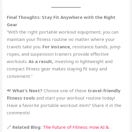
Final Thoughts: Stay Fit Anywhere with the Right
Gear
“With the right portable workout equipment, you can
maintain your fitness routine no matter where your
travels take you.
For instance,
resistance bands, jump
ropes, and suspension trainers provide effective
workouts.
As a result,
investing in lightweight and
compact fitness gear makes staying fit easy and
convenient.”
📢
What’s Next?
Choose one of these
travel-friendly
fitness tools
and start your workout routine today!
Have a favorite portable workout item? Share it in the
comments!
🔗
Related Blog:
The Future of Fitness: How AI &