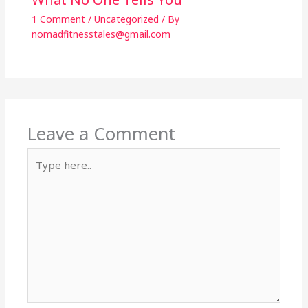
1 Comment
/
Uncategorized
/ By
nomadfitnesstales@gmail.com
Leave a Comment
Type
here..