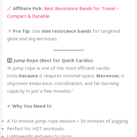
🔗
Affiliate Pick:
Best Resistance Bands for Travel –
Compact & Durable
📌
Pro Tip:
Use
mini resistance bands
for targeted
glute and leg workouts.
2️⃣ Jump Rope (Best for Quick Cardio)
“A jump rope is one of the most efficient cardio
tools
because
it requires minimal space.
Moreover,
it
improves endurance, coordination, and fat-burning
capacity in just a few minutes.”
✔
Why You Need It:
A 10-minute jump rope session = 30 minutes of jogging.
Perfect for HIIT workouts.
Lightweight and easy to carry.