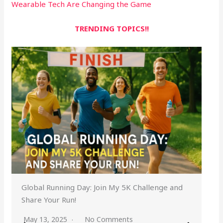
Wearable Tech Are Changing the Game
TRENDING TOPICS!!
Global Running Day: Join My 5K Challenge and
Share Your Run!
May 13, 2025
No Comments