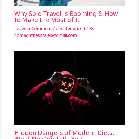
Why Solo Travel is Booming & How
to Make the Most of It
Leave a Comment
/
Uncategorized
/ By
nomadfitnesstales@gmail.com
Hidden Dangers of Modern Diets:
What No One Tells You