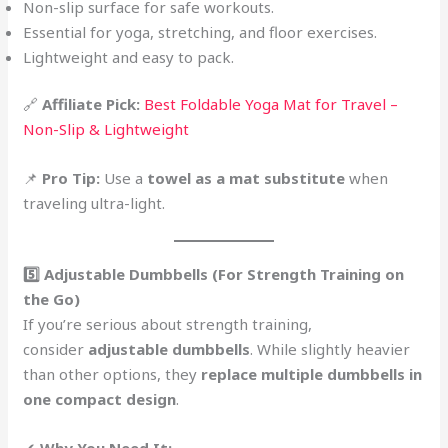
Non-slip surface for safe workouts.
Essential for yoga, stretching, and floor exercises.
Lightweight and easy to pack.
🔗
Affiliate Pick:
Best Foldable Yoga Mat for Travel –
Non-Slip & Lightweight
📌
Pro Tip:
Use a
towel as a mat substitute
when
traveling ultra-light.
5️⃣ Adjustable Dumbbells (For Strength Training on
the Go)
If you’re serious about strength training,
consider
adjustable dumbbells
. While slightly heavier
than other options, they
replace multiple dumbbells in
one compact design
.