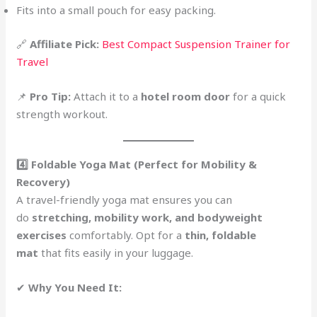
Fits into a small pouch for easy packing.
🔗
Affiliate Pick:
Best Compact Suspension Trainer for
Travel
📌
Pro Tip:
Attach it to a
hotel room door
for a quick
strength workout.
4️⃣ Foldable Yoga Mat (Perfect for Mobility &
Recovery)
A travel-friendly yoga mat ensures you can
do
stretching, mobility work, and bodyweight
exercises
comfortably. Opt for a
thin, foldable
mat
that fits easily in your luggage.
✔
Why You Need It: