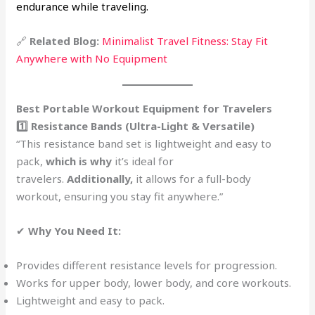
endurance while traveling.
🔗
Related Blog:
Minimalist Travel Fitness: Stay Fit
Anywhere with No Equipment
Best Portable Workout Equipment for Travelers
1️⃣ Resistance Bands (Ultra-Light & Versatile)
“This resistance band set is lightweight and easy to
pack,
which is why
it’s ideal for
travelers.
Additionally,
it allows for a full-body
workout, ensuring you stay fit anywhere.”
✔
Why You Need It:
Provides different resistance levels for progression.
Works for upper body, lower body, and core workouts.
Lightweight and easy to pack.