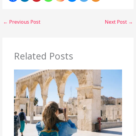
←
Previous Post
Next Post
→
Related Posts