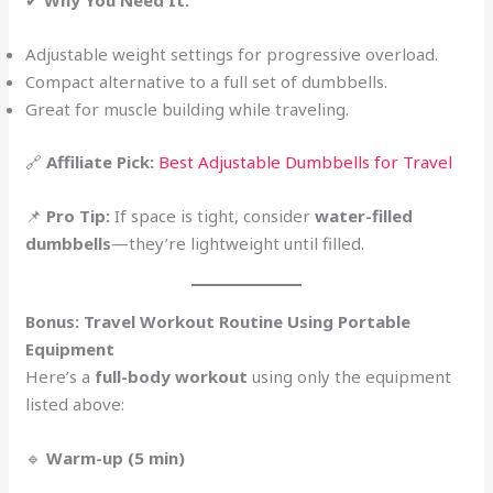
✔
Why You Need It:
Adjustable weight settings for progressive overload.
Compact alternative to a full set of dumbbells.
Great for muscle building while traveling.
🔗
Affiliate Pick:
Best Adjustable Dumbbells for Travel
📌
Pro Tip:
If space is tight, consider
water-filled
dumbbells
—they’re lightweight until filled.
Bonus: Travel Workout Routine Using Portable
Equipment
Here’s a
full-body workout
using only the equipment
listed above:
🔹
Warm-up (5 min)