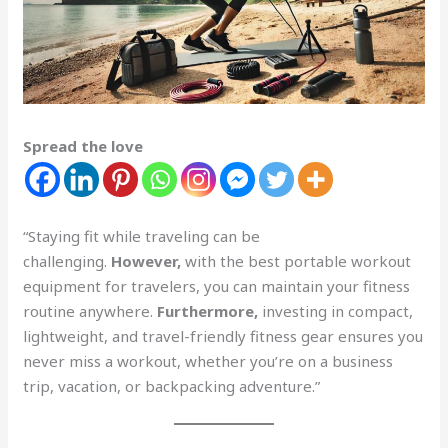
Spread the love
“Staying fit while traveling can be
challenging.
However,
with the best portable workout
equipment for travelers, you can maintain your fitness
routine anywhere.
Furthermore,
investing in compact,
lightweight, and travel-friendly fitness gear ensures you
never miss a workout, whether you’re on a business
trip, vacation, or backpacking adventure.”