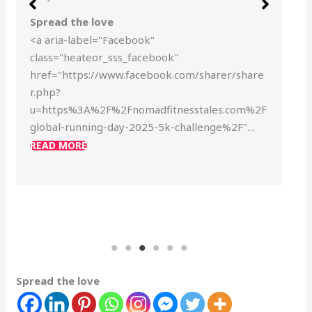
Spread the love
<a aria-label="Facebook"
class="heateor_sss_facebook"
href="https://www.facebook.com/sharer/share
r.php?
u=https%3A%2F%2Fnomadfitnesstales.com%2F
global-running-day-2025-5k-challenge%2F"…
READ MORE
Spread the love