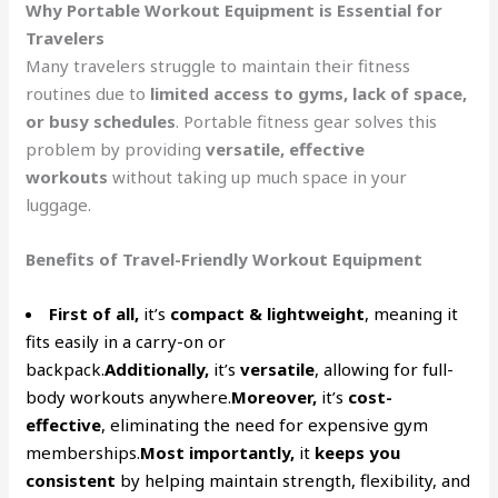
Why Portable Workout Equipment is Essential for
Travelers
Many travelers struggle to maintain their fitness
routines due to
limited access to gyms, lack of space,
or busy schedules
. Portable fitness gear solves this
problem by providing
versatile, effective
workouts
without taking up much space in your
luggage.
Benefits of Travel-Friendly Workout Equipment
First of all,
it’s
compact & lightweight
, meaning it
fits easily in a carry-on or
backpack.
Additionally,
it’s
versatile
, allowing for full-
body workouts anywhere.
Moreover,
it’s
cost-
effective
, eliminating the need for expensive gym
memberships.
Most importantly,
it
keeps you
consistent
by helping maintain strength, flexibility, and