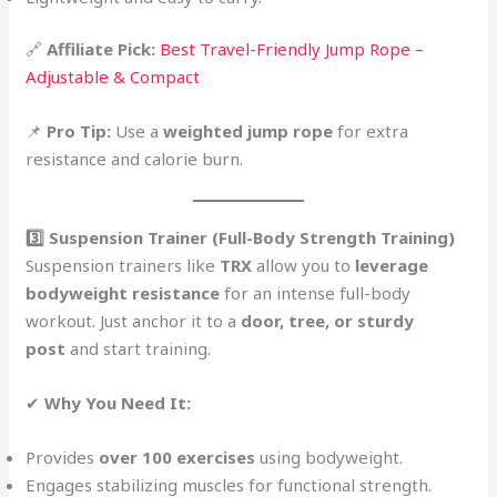
🔗
Affiliate Pick:
Best Travel-Friendly Jump Rope –
Adjustable & Compact
📌
Pro Tip:
Use a
weighted jump rope
for extra
resistance and calorie burn.
3️⃣ Suspension Trainer (Full-Body Strength Training)
Suspension trainers like
TRX
allow you to
leverage
bodyweight resistance
for an intense full-body
workout. Just anchor it to a
door, tree, or sturdy
post
and start training.
✔
Why You Need It:
Provides
over 100 exercises
using bodyweight.
Engages stabilizing muscles for functional strength.