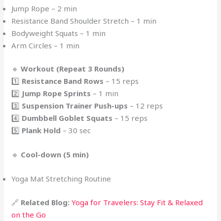
Jump Rope – 2 min
Resistance Band Shoulder Stretch – 1 min
Bodyweight Squats – 1 min
Arm Circles – 1 min
🔹
Workout (Repeat 3 Rounds)
1️⃣
Resistance Band Rows
– 15 reps
2️⃣
Jump Rope Sprints
– 1 min
3️⃣
Suspension Trainer Push-ups
– 12 reps
4️⃣
Dumbbell Goblet Squats
– 15 reps
5️⃣
Plank Hold
– 30 sec
🔹
Cool-down (5 min)
Yoga Mat Stretching Routine
🔗
Related Blog:
Yoga for Travelers: Stay Fit & Relaxed
on the Go