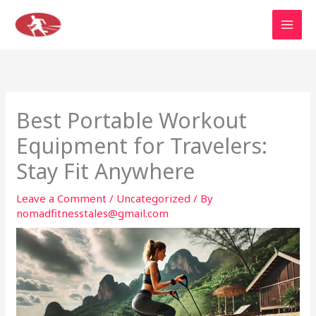
Skip
to
content
Best Portable Workout
Equipment for Travelers:
Stay Fit Anywhere
Leave a Comment
/
Uncategorized
/ By
nomadfitnesstales@gmail.com