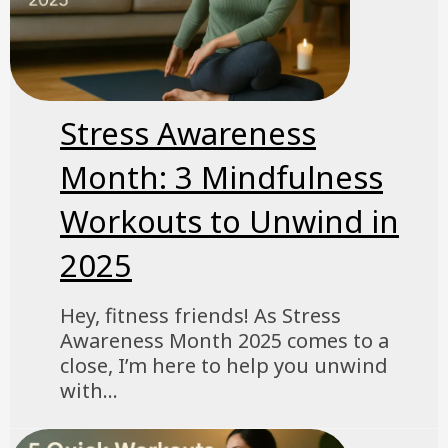
Stress Awareness
Month: 3 Mindfulness
Workouts to Unwind in
2025
Hey, fitness friends! As Stress
Awareness Month 2025 comes to a
close, I’m here to help you unwind
with...