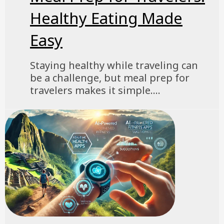
Healthy Eating Made
Easy
Staying healthy while traveling can
be a challenge, but meal prep for
travelers makes it simple....