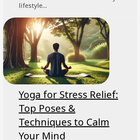
lifestyle...
Yoga for Stress Relief:
Top Poses &
Techniques to Calm
Your Mind