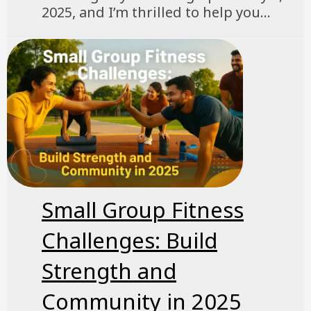
2025, and I’m thrilled to help you...
Small Group Fitness
Challenges: Build
Strength and
Community in 2025