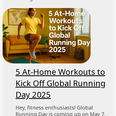
5 At-Home Workouts to
Kick Off Global Running
Day 2025
Hey, fitness enthusiasts! Global
Running Day is coming up on May 7,