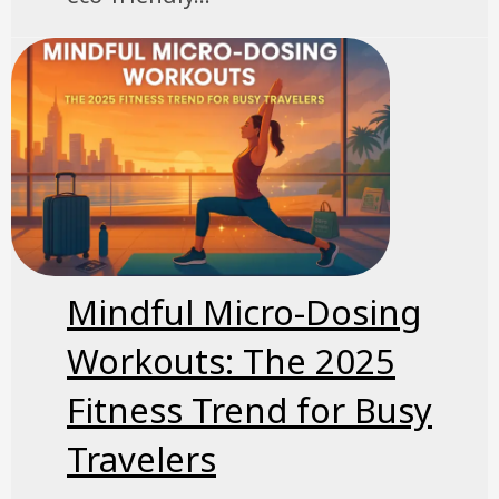
Mindful Micro-Dosing
Workouts: The 2025
Fitness Trend for Busy
Travelers