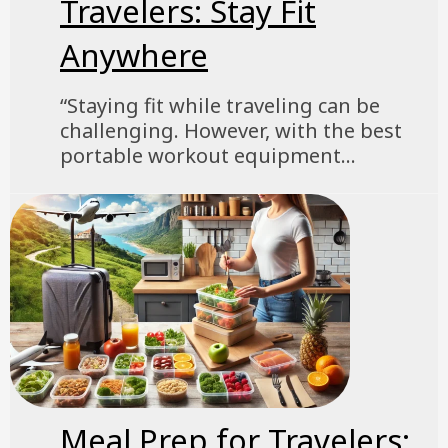
Travelers: Stay Fit
Anywhere
“Staying fit while traveling can be
challenging. However, with the best
portable workout equipment...
Meal Prep for Travelers: