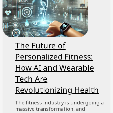
The Future of
Personalized Fitness:
How AI and Wearable
Tech Are
Revolutionizing Health
The fitness industry is undergoing a
massive transformation, and