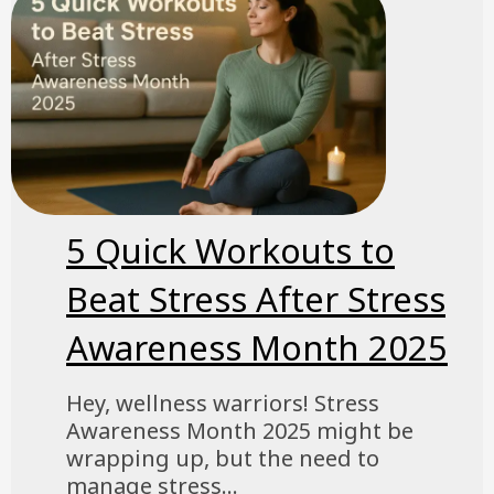
5 Quick Workouts to
Beat Stress After Stress
Awareness Month 2025
Hey, wellness warriors! Stress
Awareness Month 2025 might be
wrapping up, but the need to
manage stress...