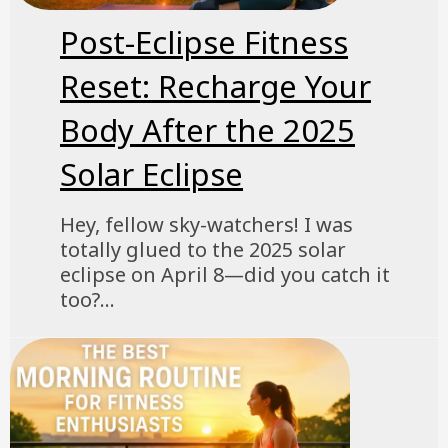
Post-Eclipse Fitness
Reset: Recharge Your
Body After the 2025
Solar Eclipse
Hey, fellow sky-watchers! I was
totally glued to the 2025 solar
eclipse on April 8—did you catch it
too?...