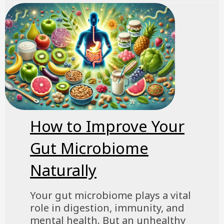
How to Improve Your
Gut Microbiome
Naturally
Your gut microbiome plays a vital
role in digestion, immunity, and
mental health. But an unhealthy