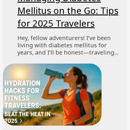
Mellitus on the Go: Tips
for 2025 Travelers
Hey, fellow adventurers! I’ve been
living with diabetes mellitus for
years, and I’ll be honest—traveling...