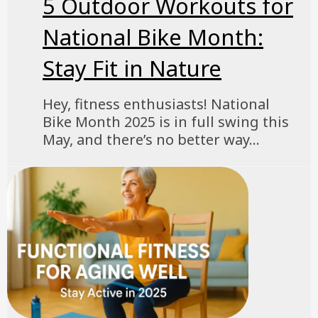
5 Outdoor Workouts for
National Bike Month:
Stay Fit in Nature
Hey, fitness enthusiasts! National
Bike Month 2025 is in full swing this
May, and there’s no better way...