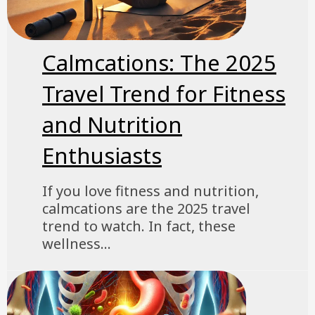
Calmcations: The 2025
Travel Trend for Fitness
and Nutrition
Enthusiasts
If you love fitness and nutrition,
calmcations are the 2025 travel
trend to watch. In fact, these
wellness...