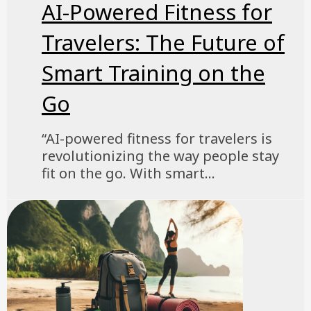
AI-Powered Fitness for
Travelers: The Future of
Smart Training on the
Go
“AI-powered fitness for travelers is
revolutionizing the way people stay
fit on the go. With smart...