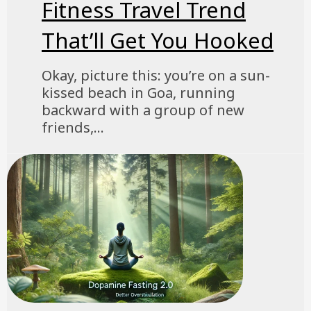
Fitness Travel Trend
That’ll Get You Hooked
Okay, picture this: you’re on a sun-
kissed beach in Goa, running
backward with a group of new
friends,...