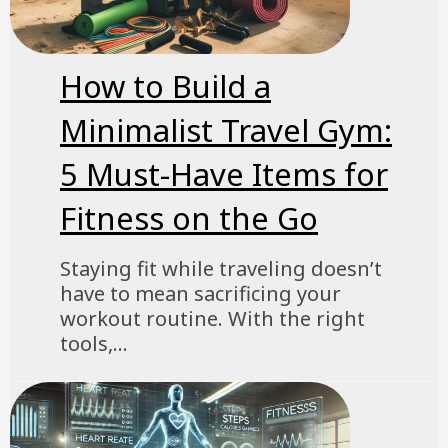
How to Build a
Minimalist Travel Gym:
5 Must-Have Items for
Fitness on the Go
Staying fit while traveling doesn’t
have to mean sacrificing your
workout routine. With the right
tools,...