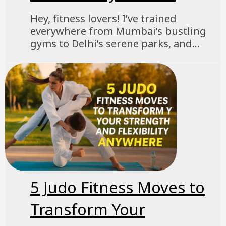
Hey, fitness lovers! I’ve trained
everywhere from Mumbai’s bustling
gyms to Delhi’s serene parks, and...
5 Judo Fitness Moves to
Transform Your