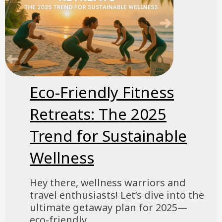
Eco-Friendly Fitness
Retreats: The 2025
Trend for Sustainable
Wellness
Hey there, wellness warriors and
travel enthusiasts! Let’s dive into the
ultimate getaway plan for 2025—
eco-friendly...