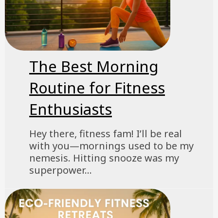
The Best Morning
Routine for Fitness
Enthusiasts
Hey there, fitness fam! I’ll be real
with you—mornings used to be my
nemesis. Hitting snooze was my
superpower...