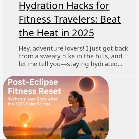
Hydration Hacks for
Fitness Travelers: Beat
the Heat in 2025
Hey, adventure lovers! I just got back
from a sweaty hike in the hills, and
let me tell you—staying hydrated...