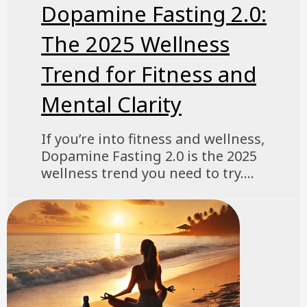
Dopamine Fasting 2.0:
The 2025 Wellness
Trend for Fitness and
Mental Clarity
If you’re into fitness and wellness,
Dopamine Fasting 2.0 is the 2025
wellness trend you need to try....