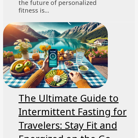
the future of personalized
fitness is...
The Ultimate Guide to
Intermittent Fasting for
Travelers: Stay Fit and