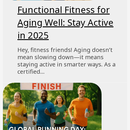
Functional Fitness for
Aging Well: Stay Active
in 2025
Hey, fitness friends! Aging doesn’t
mean slowing down—it means
staying active in smarter ways. As a
certified...