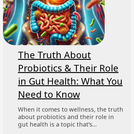
The Truth About
Probiotics & Their Role
in Gut Health: What You
Need to Know
When it comes to wellness, the truth
about probiotics and their role in
gut health is a topic that’s...