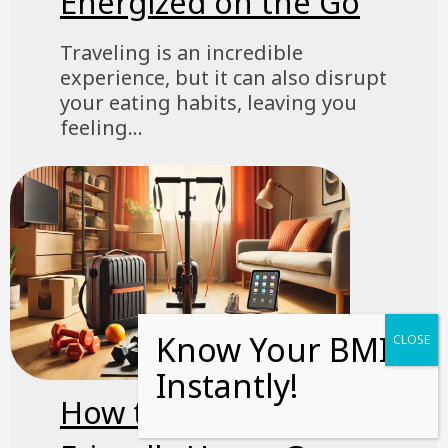
Energized on the Go
Traveling is an incredible
experience, but it can also disrupt
your eating habits, leaving you
feeling...
How to Build a Travel-