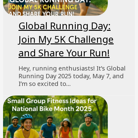
Global Running Day:
Join My 5K Challenge
and Share Your Run!
Hey, running enthusiasts! It’s Global
Running Day 2025 today, May 7, and
I’m so excited to...