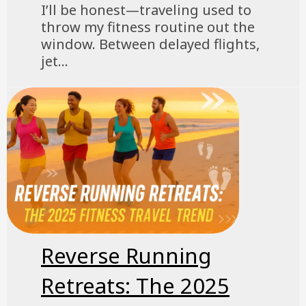
I’ll be honest—traveling used to
throw my fitness routine out the
window. Between delayed flights,
jet...
Reverse Running
Retreats: The 2025