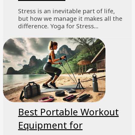
Stress is an inevitable part of life,
but how we manage it makes all the
difference. Yoga for Stress...
Best Portable Workout
Equipment for