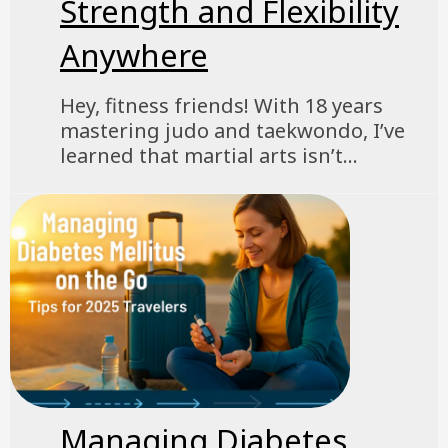
Strength and Flexibility
Anywhere
Hey, fitness friends! With 18 years
mastering judo and taekwondo, I’ve
learned that martial arts isn’t...
Managing Diabetes