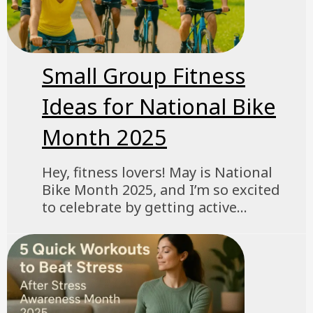
Small Group Fitness
Ideas for National Bike
Month 2025
Hey, fitness lovers! May is National
Bike Month 2025, and I’m so excited
to celebrate by getting active...