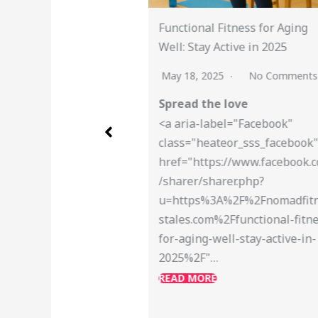
l Fitness for Aging
Global Running Day: Join M
y Active in 2025
Challenge and Share Your R
2025
No Comments
May 13, 2025
No Commen
he love
Spread the love
label="Facebook"
<a aria-label="Facebook"
eateor_sss_facebook"
class="heateor_sss_faceboo
tps://www.facebook.com
href="https://www.faceboo
sharer.php?
/sharer/sharer.php?
%3A%2F%2Fnomadfitnes
u=https%3A%2F%2Fnomadfi
m%2Ffunctional-fitness-
stales.com%2Fglobal-runni
-well-stay-active-in-
day-2025-5k-challenge%2F
"…
READ MORE
RE