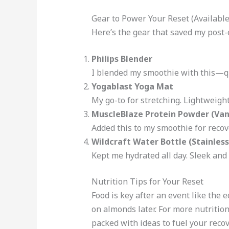
Gear to Power Your Reset (Availabl
Here’s the gear that saved my post-e
Philips Blender
I blended my smoothie with this—qu
Yogablast Yoga Mat
My go-to for stretching. Lightweigh
MuscleBlaze Protein Powder (Vani
Added this to my smoothie for recove
Wildcraft Water Bottle (Stainless
Kept me hydrated all day. Sleek and
Nutrition Tips for Your Reset
Food is key after an event like the 
on almonds later. For more nutrition
packed with ideas to fuel your recov