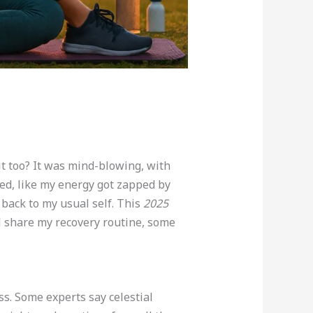
it too? It was mind-blowing, with
ned, like my energy got zapped by
back to my usual self. This
2025
’ll share my recovery routine, some
ess. Some experts say celestial