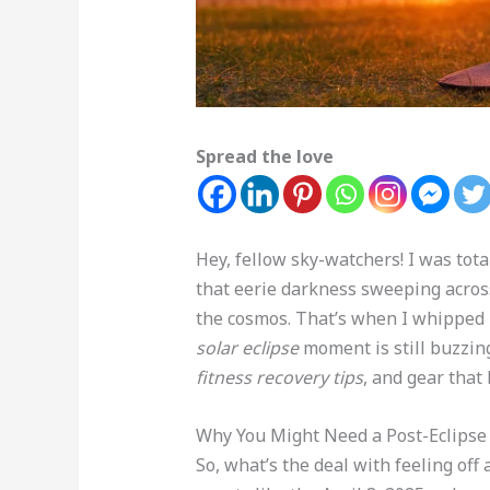
Spread the love
Hey, fellow sky-watchers! I was tota
that eerie darkness sweeping across 
the cosmos. That’s when I whipped
solar eclipse
moment is still buzzing 
fitness recovery tips
, and gear that
Why You Might Need a Post-Eclipse
So, what’s the deal with feeling off 