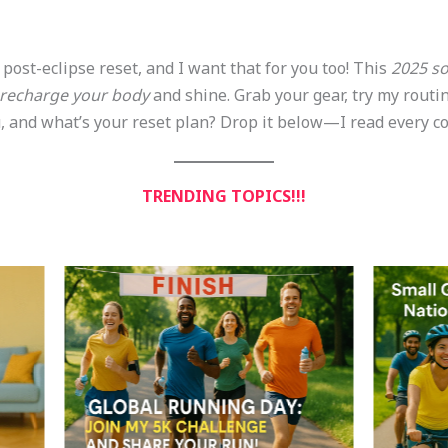
 post-eclipse reset, and I want that for you too! This
2025 so
recharge your body
and shine. Grab your gear, try my routin
u, and what’s your reset plan? Drop it below—I read every c
TRENDING TOPICS!!!