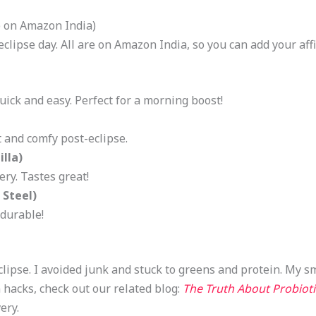
e on Amazon India)
clipse day. All are on Amazon India, so you can add your affil
ick and easy. Perfect for a morning boost!
t and comfy post-eclipse.
lla)
ry. Tastes great!
 Steel)
 durable!
eclipse. I avoided junk and stuck to greens and protein. My s
 hacks, check out our related blog:
The Truth About Probioti
ery.