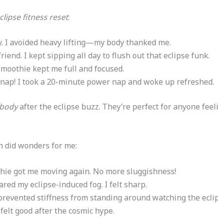
clipse fitness reset
:
vity. I avoided heavy lifting—my body thanked me.
friend. I kept sipping all day to flush out that eclipse funk.
smoothie kept me full and focused.
ed, nap! I took a 20-minute power nap and woke up refreshed.
 body
after the eclipse buzz. They’re perfect for anyone feel
 did wonders for me:
hie got me moving again. No more sluggishness!
ared my eclipse-induced fog. I felt sharp.
prevented stiffness from standing around watching the eclip
 felt good after the cosmic hype.