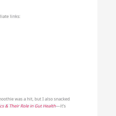
iate links:
moothie was a hit, but I also snacked
cs & Their Role in Gut Health
—it’s