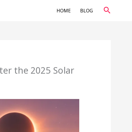
Search
HOME
BLOG
ter the 2025 Solar