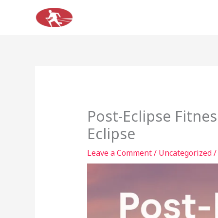
Skip
to
content
Post-Eclipse Fitne
Eclipse
Leave a Comment
/
Uncategorized
/