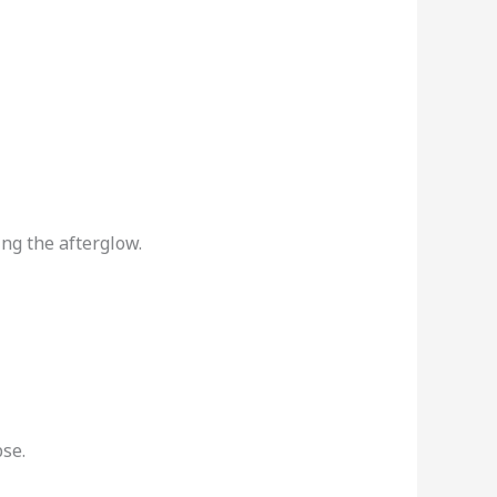
ing the afterglow.
se.