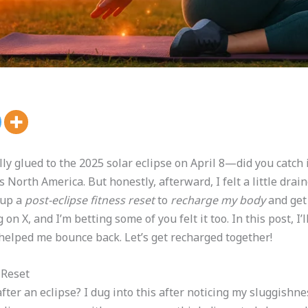
lly glued to the 2025 solar eclipse on April 8—did you catch 
North America. But honestly, afterward, I felt a little drai
 up a
post-eclipse fitness reset
to
recharge my body
and get 
on X, and I’m betting some of you felt it too. In this post, I
 helped me bounce back. Let’s get recharged together!
 Reset
after an eclipse? I dug into this after noticing my sluggishn