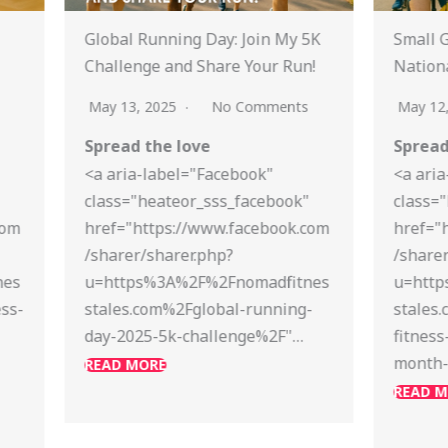
y 5K
Small Group Fitness Ideas for
Stre
un!
National Bike Month 2025
Mind
Unwi
ts
May 12, 2025
No Comments
April
Spread the love
Spre
<a aria-label="Facebook"
k"
class="heateor_sss_facebook"
<a a
k.com
href="https://www.facebook.com
clas
/sharer/sharer.php?
href
tnes
u=https%3A%2F%2Fnomadfitnes
/shar
ng-
stales.com%2Fsmall-group-
u=ht
"…
fitness-ideas-for-national-bike-
stal
month-2025%2F"…
mont
to-u
READ MORE
READ