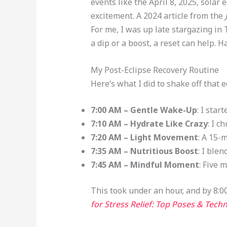
events like the April 8, 2025, sola
excitement. A 2024 article from the
For me, I was up late stargazing in 
a dip or a boost, a reset can help. H
My Post-Eclipse Recovery Routine
Here’s what I did to shake off that
7:00 AM – Gentle Wake-Up
: I star
7:10 AM – Hydrate Like Crazy
: I c
7:20 AM – Light Movement
: A 15-
7:35 AM – Nutritious Boost
: I ble
7:45 AM – Mindful Moment
: Five 
This took under an hour, and by 8:00
for Stress Relief: Top Poses & Tec