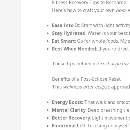
Fitness Recovery Tips to Recharge
Here’s how to craft your own
post-e
Ease Into It
: Start with light acti
Stay Hydrated
: Water is your best 
Eat Smart
: Go for whole foods. My 
Rest When Needed
: If you’re tir
These tips helped me
recharge my
Benefits of a Post-Eclipse Reset
This
wellness after eclipse
approach
Energy Boost
: That walk and smoot
Mental Clarity
: Deep breathing cle
Better Recovery
: Light movement 
Emotional Lift
: Focusing on myself