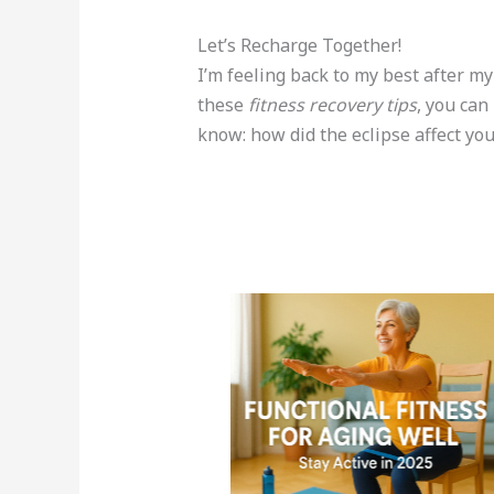
Let’s Recharge Together!
I’m feeling back to my best after my
these
fitness recovery tips
, you can
know: how did the eclipse affect yo