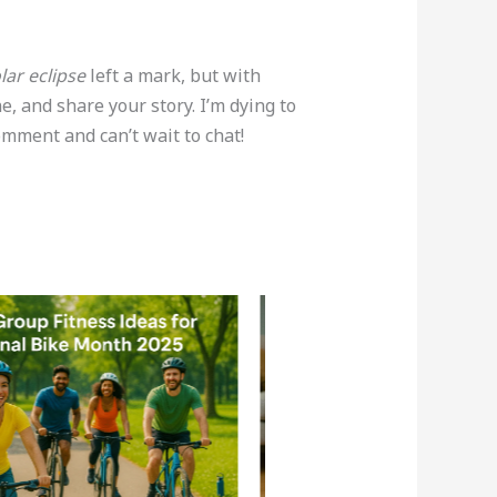
lar eclipse
left a mark, but with
e, and share your story. I’m dying to
omment and can’t wait to chat!