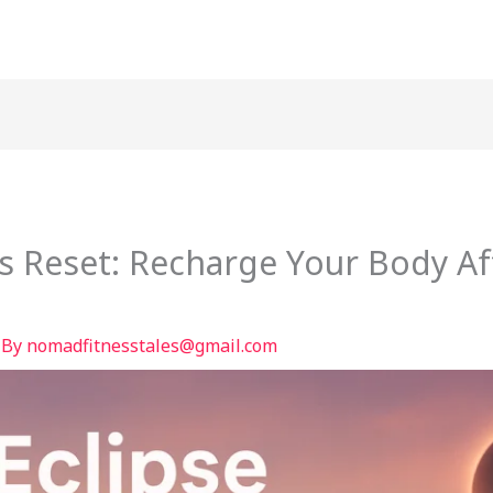
ss Reset: Recharge Your Body Af
 By
nomadfitnesstales@gmail.com