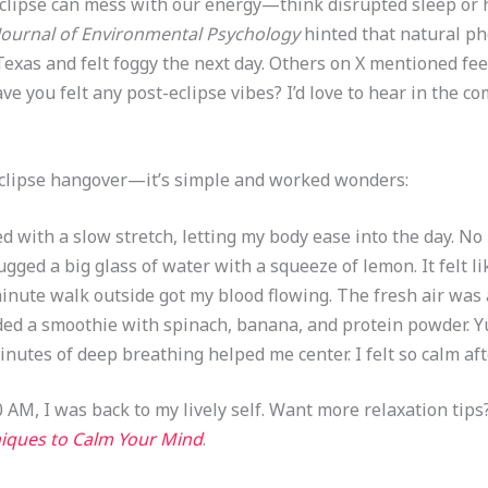
r eclipse can mess with our energy—think disrupted sleep or
Journal of Environmental Psychology
hinted that natural p
Texas and felt foggy the next day. Others on X mentioned feel
ave you felt any post-eclipse vibes? I’d love to hear in the c
 eclipse hangover—it’s simple and worked wonders:
ted with a slow stretch, letting my body ease into the day. No
hugged a big glass of water with a squeeze of lemon. It felt li
minute walk outside got my blood flowing. The fresh air was
nded a smoothie with spinach, banana, and protein powder. 
minutes of deep breathing helped me center. I felt so calm aft
 AM, I was back to my lively self. Want more relaxation tips
hniques to Calm Your Mind
.