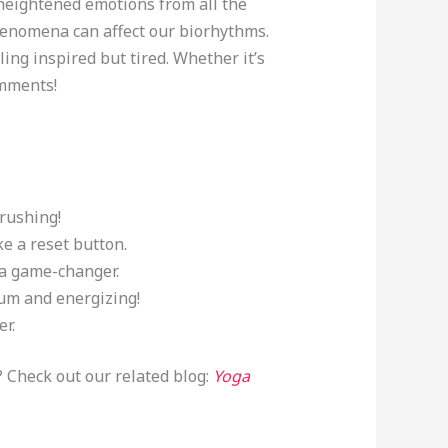
 heightened emotions from all the
henomena can affect our biorhythms.
ing inspired but tired. Whether it’s
omments!
 rushing!
ke a reset button.
 a game-changer.
Yum and energizing!
er.
? Check out our related blog:
Yoga